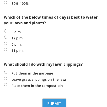
30%-100%
Which of the below times of day is best to water
your lawn and plants?
8 a.m.
12 p.m.
6 p.m.
11 p.m.
What should I do with my lawn clippings?
Put them in the garbage
Leave grass clippings on the lawn
Place them in the compost bin