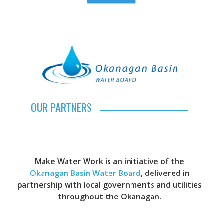
OUR PARTNERS
Make Water Work is an initiative of the
Okanagan Basin Water Board
, delivered in
partnership with local governments and utilities
throughout the Okanagan.