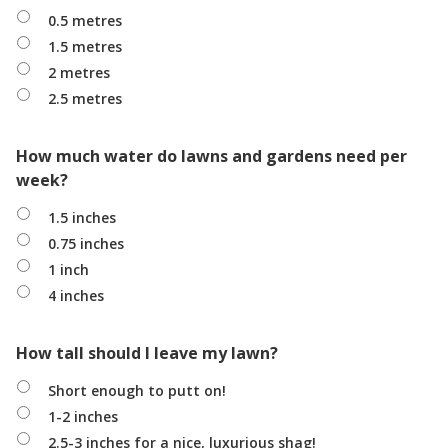
0.5 metres
1.5 metres
2 metres
2.5 metres
How much water do lawns and gardens need per
week?
1.5 inches
0.75 inches
1 inch
4 inches
How tall should I leave my lawn?
Short enough to putt on!
1-2 inches
2.5-3 inches for a nice, luxurious shag!