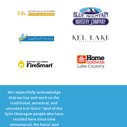
We respectfully acknowledge
that we live and work on the
traditional, ancestral, and
unceded tm̓xʷúlaʔxʷ land of the
Syilx Okanagan people who have
resided here since time
immemorial. We honor and