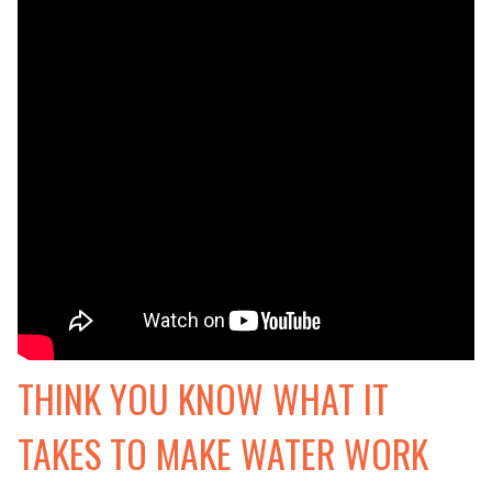
THINK YOU KNOW WHAT IT
TAKES TO MAKE WATER WORK