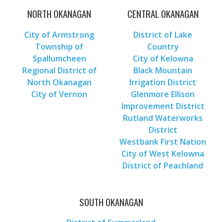
NORTH OKANAGAN
CENTRAL OKANAGAN
City of Armstrong
District of Lake
Township of
Country
Spallumcheen
City of Kelowna
Regional District of
Black Mountain
North Okanagan
Irrigation District
City of Vernon
Glenmore Ellison
Improvement District
Rutland Waterworks
District
Westbank First Nation
City of West Kelowna
District of Peachland
SOUTH OKANAGAN