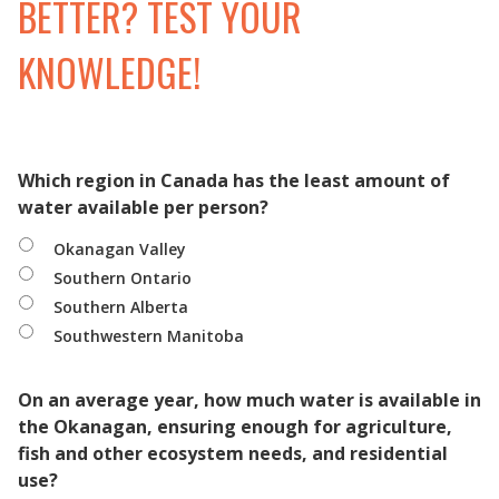
BETTER? TEST YOUR
KNOWLEDGE!
Which region in Canada has the least amount of
water available per person?
Okanagan Valley
Southern Ontario
Southern Alberta
Southwestern Manitoba
On an average year, how much water is available in
the Okanagan, ensuring enough for agriculture,
fish and other ecosystem needs, and residential
use?