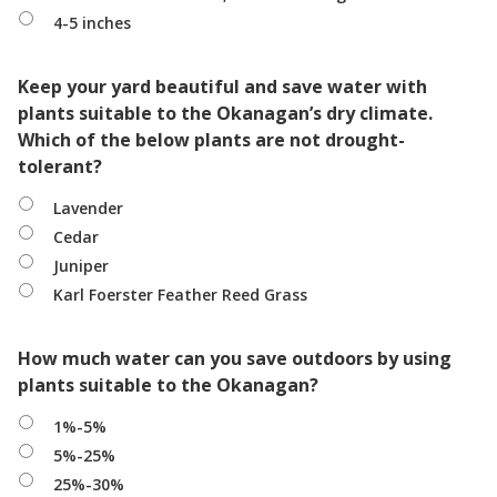
4-5 inches
Keep your yard beautiful and save water with
plants suitable to the Okanagan’s dry climate.
Which of the below plants are not drought-
tolerant?
Lavender
Cedar
Juniper
Karl Foerster Feather Reed Grass
How much water can you save outdoors by using
plants suitable to the Okanagan?
1%-5%
5%-25%
25%-30%