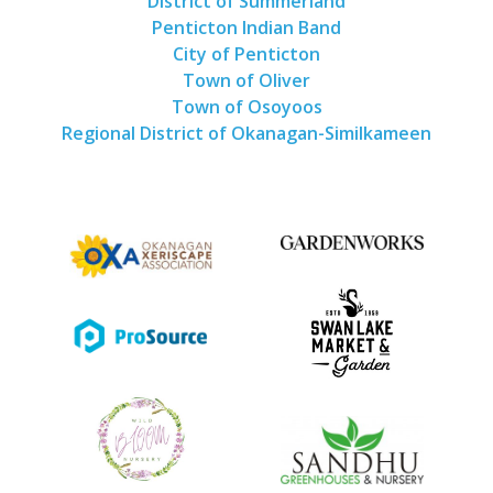
District of Summerland
Penticton Indian Band
City of Penticton
Town of Oliver
Town of Osoyoos
Regional District of Okanagan-Similkameen