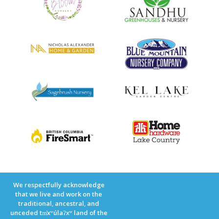
We respectfully acknowledge
that we live and work on the
traditional, ancestral, and
unceded tm̓xʷúlaʔxʷ land of the