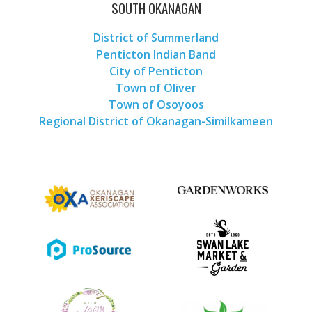
SOUTH OKANAGAN
District of Summerland
Penticton Indian Band
City of Penticton
Town of Oliver
Town of Osoyoos
Regional District of Okanagan-Similkameen