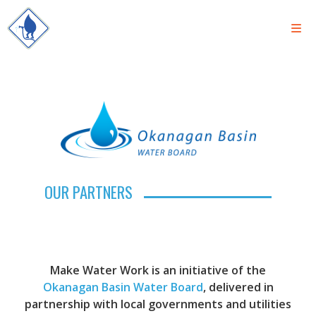
OUR PARTNERS
Make Water Work is an initiative of the
Okanagan Basin Water Board
, delivered in
partnership with local governments and utilities