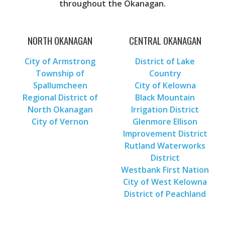
throughout the Okanagan.
NORTH OKANAGAN
CENTRAL OKANAGAN
City of Armstrong
District of Lake
Township of
Country
Spallumcheen
City of Kelowna
Regional District of
Black Mountain
North Okanagan
Irrigation District
City of Vernon
Glenmore Ellison
Improvement District
Rutland Waterworks
District
Westbank First Nation
City of West Kelowna
District of Peachland