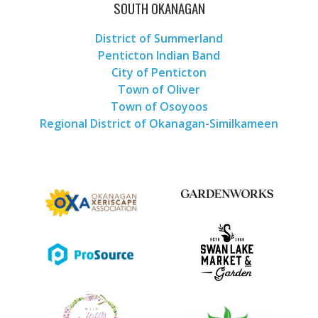
SOUTH OKANAGAN
District of Summerland
Penticton Indian Band
City of Penticton
Town of Oliver
Town of Osoyoos
Regional District of Okanagan-Similkameen