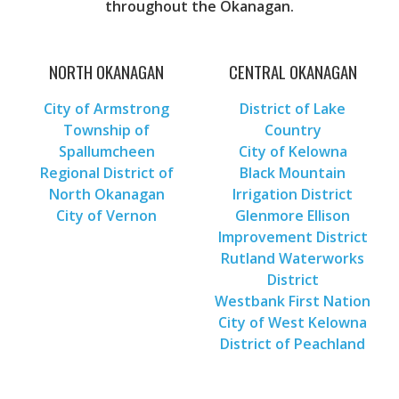
throughout the Okanagan.
NORTH OKANAGAN
CENTRAL OKANAGAN
City of Armstrong
District of Lake
Township of
Country
Spallumcheen
City of Kelowna
Regional District of
Black Mountain
North Okanagan
Irrigation District
City of Vernon
Glenmore Ellison
Improvement District
Rutland Waterworks
District
Westbank First Nation
City of West Kelowna
District of Peachland