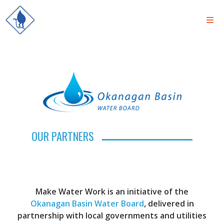
OUR PARTNERS
Make Water Work is an initiative of the
Okanagan Basin Water Board
, delivered in
partnership with local governments and utilities