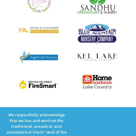
We respectfully acknowledge
that we live and work on the
traditional, ancestral, and
unceded tm̓xʷúlaʔxʷ land of the