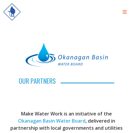
OUR PARTNERS
Make Water Work is an initiative of the
Okanagan Basin Water Board
, delivered in
partnership with local governments and utilities