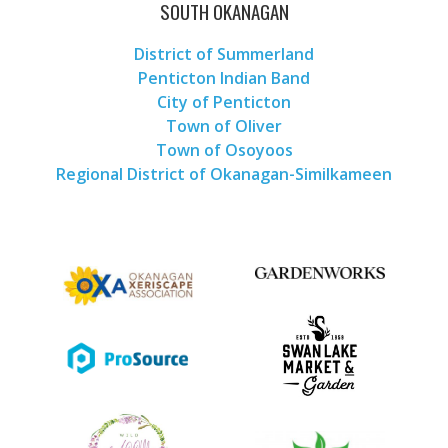
SOUTH OKANAGAN
District of Summerland
Penticton Indian Band
City of Penticton
Town of Oliver
Town of Osoyoos
Regional District of Okanagan-Similkameen