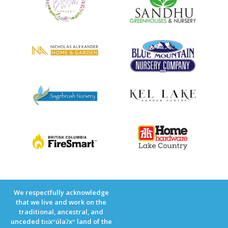
We respectfully acknowledge
that we live and work on the
traditional, ancestral, and
unceded tm̓xʷúlaʔxʷ land of the