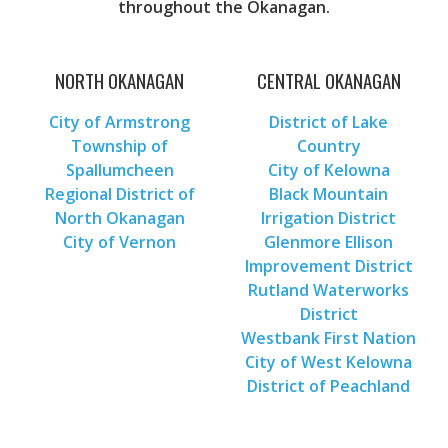
throughout the Okanagan.
NORTH OKANAGAN
CENTRAL OKANAGAN
City of Armstrong
District of Lake
Township of
Country
Spallumcheen
City of Kelowna
Regional District of
Black Mountain
North Okanagan
Irrigation District
City of Vernon
Glenmore Ellison
Improvement District
Rutland Waterworks
District
Westbank First Nation
City of West Kelowna
District of Peachland