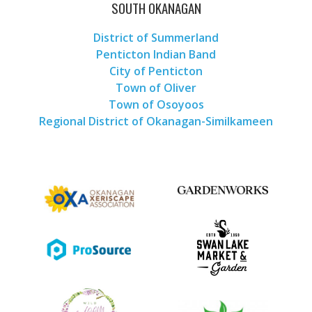
SOUTH OKANAGAN
District of Summerland
Penticton Indian Band
City of Penticton
Town of Oliver
Town of Osoyoos
Regional District of Okanagan-Similkameen