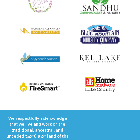
We respectfully acknowledge
that we live and work on the
traditional, ancestral, and
unceded tm̓xʷúlaʔxʷ land of the