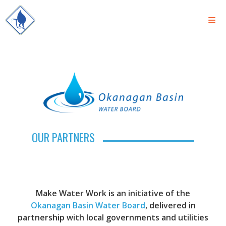
OUR PARTNERS
Make Water Work is an initiative of the
Okanagan Basin Water Board
, delivered in
partnership with local governments and utilities