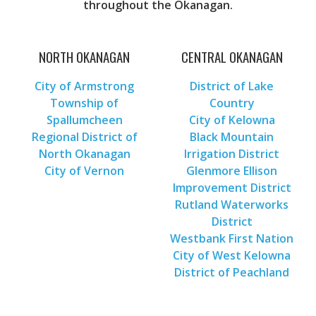
throughout the Okanagan.
NORTH OKANAGAN
CENTRAL OKANAGAN
City of Armstrong
District of Lake
Township of
Country
Spallumcheen
City of Kelowna
Regional District of
Black Mountain
North Okanagan
Irrigation District
City of Vernon
Glenmore Ellison
Improvement District
Rutland Waterworks
District
Westbank First Nation
City of West Kelowna
District of Peachland