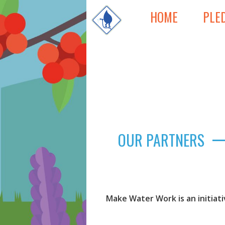
HOME
PLE
OUR PARTNERS
Make Water Work is an initiat