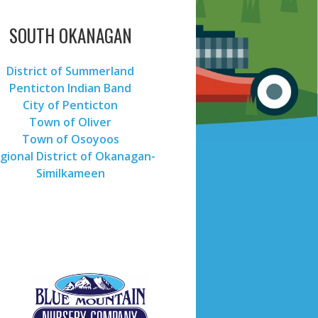
SOUTH OKANAGAN
District of Summerland
Penticton Indian Band
City of Penticton
Town of Oliver
Town of Osoyoos
gional District of Okanagan-
Similkameen