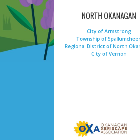
NORTH OKANAGAN
City of Armstrong
Township of Spallumchee
Regional District of North Ok
City of Vernon