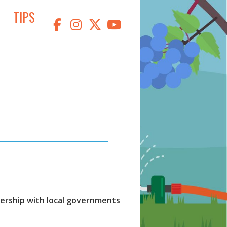
TIPS
tnership with local governments