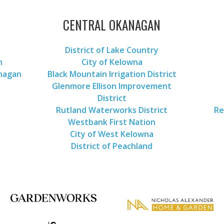
CENTRAL OKANAGAN
District of Lake Country
n
City of Kelowna
anagan
Black Mountain Irrigation District
Glenmore Ellison Improvement
District
Rutland Waterworks District
Re
Westbank First Nation
City of West Kelowna
District of Peachland