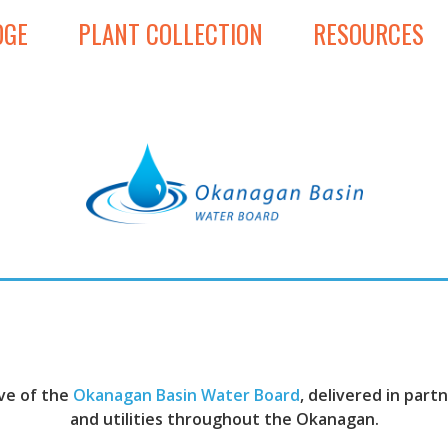
DGE
PLANT COLLECTION
RESOURCES
ive of the
Okanagan Basin Water Board
, delivered in par
and utilities throughout the Okanagan.