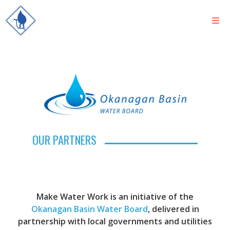
OUR PARTNERS
Make Water Work is an initiative of the
Okanagan Basin Water Board
, delivered in
partnership with local governments and utilities