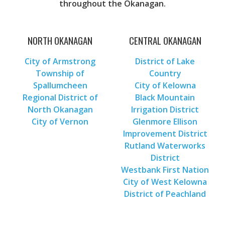
throughout the Okanagan.
NORTH OKANAGAN
CENTRAL OKANAGAN
City of Armstrong
District of Lake
Township of
Country
Spallumcheen
City of Kelowna
Regional District of
Black Mountain
North Okanagan
Irrigation District
City of Vernon
Glenmore Ellison
Improvement District
Rutland Waterworks
District
Westbank First Nation
City of West Kelowna
District of Peachland