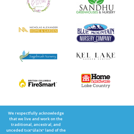
We respectfully acknowledge
that we live and work on the
traditional, ancestral, and
unceded tm̓xʷúlaʔxʷ land of the