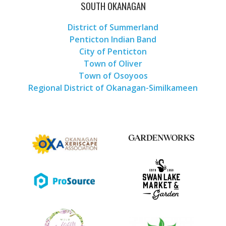
SOUTH OKANAGAN
District of Summerland
Penticton Indian Band
City of Penticton
Town of Oliver
Town of Osoyoos
Regional District of Okanagan-Similkameen